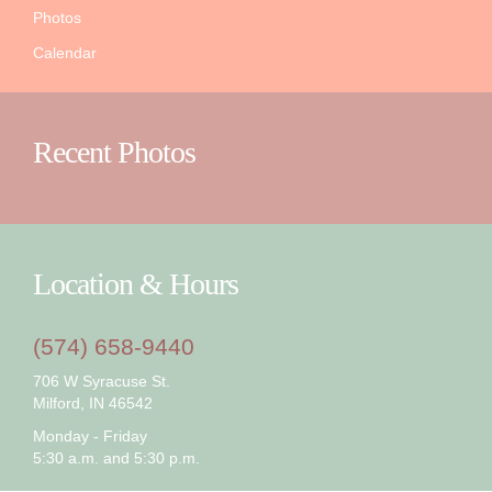
Photos
Calendar
Recent Photos
Location & Hours
(574) 658-9440
706 W Syracuse St.
Milford, IN 46542
Monday - Friday
5:30 a.m. and 5:30 p.m.