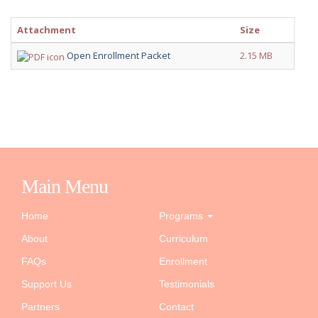
Attachment
Size
Open Enrollment Packet
2.15 MB
Main Menu
Home
Programs
About
Curriculum
FAQs
Enrollment
Support Us
Testimonials
Partners
Contact