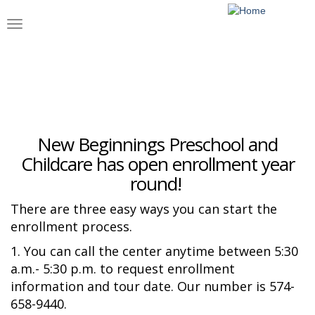
Skip
to
Toggle
main
navigation
content
Enrollment
New Beginnings Preschool and
Childcare has open enrollment year
round!
There are three easy ways you can start the
enrollment process.
1. You can call the center anytime between 5:30
a.m.- 5:30 p.m. to request enrollment
information and tour date. Our number is 574-
658-9440.