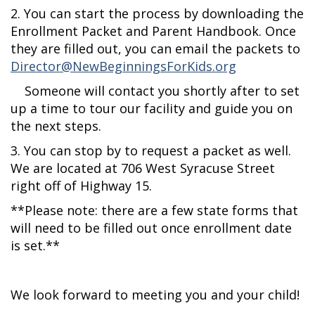
2. You can start the process by downloading the
Enrollment Packet and Parent Handbook. Once
they are filled out, you can email the packets to
Director@NewBeginningsForKids.org
Someone will contact you shortly after to set
up a time to tour our facility and guide you on
the next steps.
3. You can stop by to request a packet as well.
We are located at 706 West Syracuse Street
right off of Highway 15.
**Please note: there are a few state forms that
will need to be filled out once enrollment date
is set.**
We look forward to meeting you and your child!