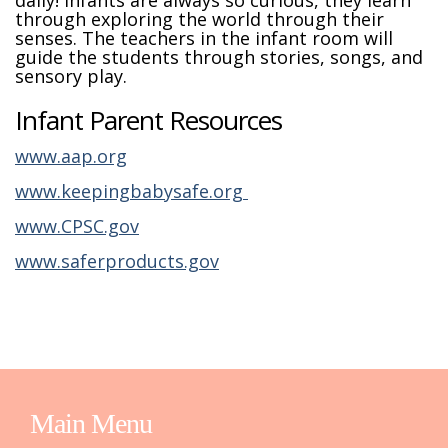
daily! Infants are always so curious, they learn
through exploring the world through their
senses. The teachers in the infant room will
guide the students through stories, songs, and
sensory play.
Infant Parent Resources
www.aap.org
www.keepingbabysafe.org
www.CPSC.gov
www.saferproducts.gov
Main Menu