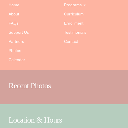
Home
Programs
About
Curriculum
FAQs
Enrollment
Support Us
Testimonials
Partners
Contact
Photos
Calendar
Recent Photos
Location & Hours