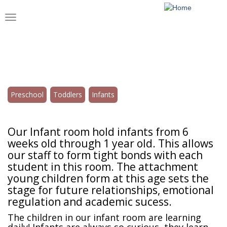
Skip
to
Toggle
main
navigation
content
Infants
Preschool
Toddlers
Infants
Our Infant room hold infants from 6
weeks old through 1 year old. This allows
our staff to form tight bonds with each
student in this room. The attachment
young children form at this age sets the
stage for future relationships, emotional
regulation and academic sucess.
The children in our infant room are learning