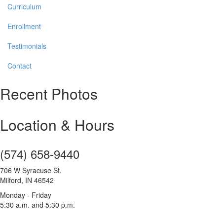
Curriculum
Enrollment
Testimonials
Contact
Recent Photos
Location & Hours
(574) 658-9440
706 W Syracuse St.
Milford, IN 46542
Monday - Friday
5:30 a.m. and 5:30 p.m.