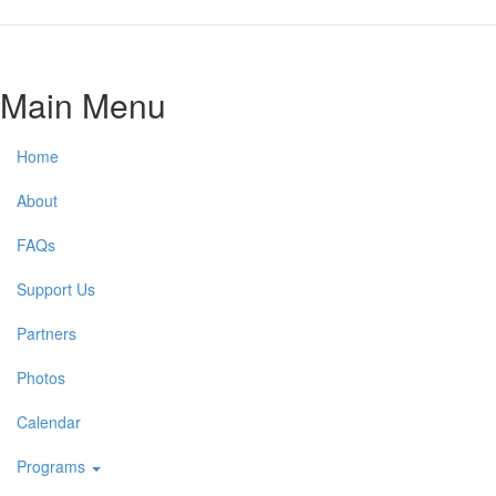
Main Menu
Home
About
FAQs
Support Us
Partners
Photos
Calendar
Programs