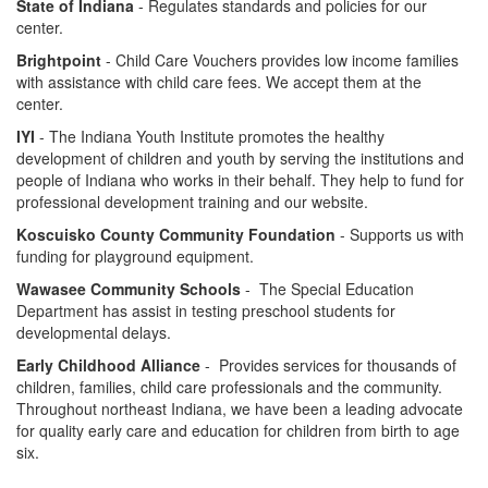
State of Indiana
- Regulates standards and policies for our
center.
Brightpoint
- Child Care Vouchers provides low income families
with assistance with child care fees. We accept them at the
center.
IYI
- The Indiana Youth Institute promotes the healthy
development of children and youth by serving the institutions and
people of Indiana who works in their behalf. They help to fund for
professional development training and our website.
Koscuisko County Community Foundation
- Supports us with
funding for playground equipment.
Wawasee Community Schools
- The Special Education
Department has assist in testing preschool students for
developmental delays.
Early Childhood Alliance
- Provides services for thousands of
children, families, child care professionals and the community.
Throughout northeast Indiana, we have been a leading advocate
for quality early care and education for children from birth to age
six.