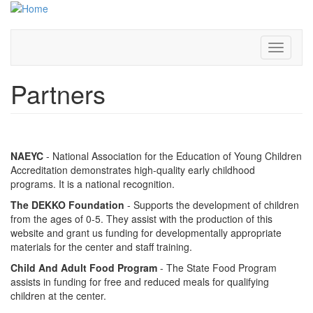
Skip
to
main
content
Toggle
navigati
Partners
NAEYC
- National Association for the Education of Young Children
Accreditation demonstrates high-quality early childhood
programs. It is a national recognition.
The DEKKO Foundation
- Supports the development of children
from the ages of 0-5. They assist with the production of this
website and grant us funding for developmentally appropriate
materials for the center and staff training.
Child And Adult Food Program
- The State Food Program
assists in funding for free and reduced meals for qualifying
children at the center.