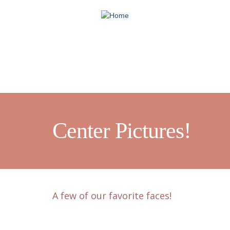
Skip
to
main
content
Center Pictures!
A few of our favorite faces!