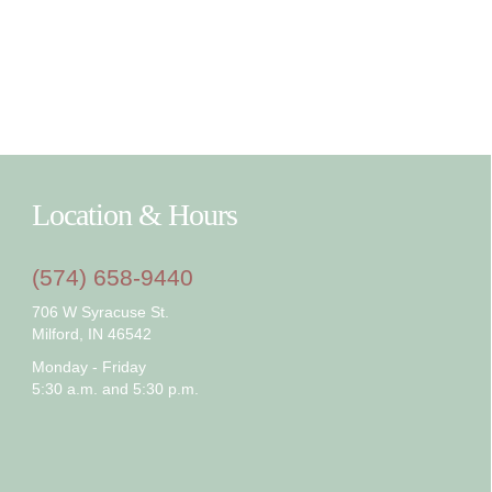
Location & Hours
(574) 658-9440
706 W Syracuse St.
Milford, IN 46542
Monday - Friday
5:30 a.m. and 5:30 p.m.