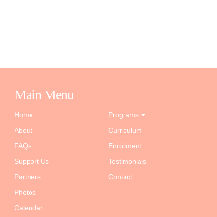
Main Menu
Home
Programs
About
Curriculum
FAQs
Enrollment
Support Us
Testimonials
Partners
Contact
Photos
Calendar