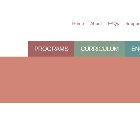
Home
About
FAQs
Suppor
PROGRAMS
CURRICULUM
EN