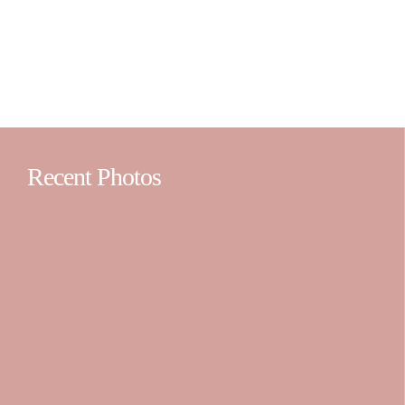
Recent Photos