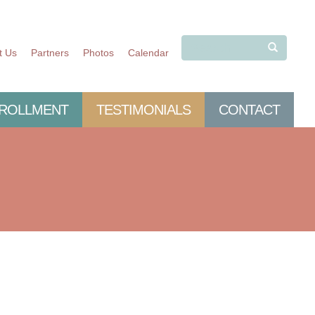
t Us
Partners
Photos
Calendar
SEARCH
ROLLMENT
TESTIMONIALS
CONTACT